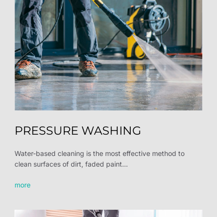
PRESSURE WASHING
Water-based cleaning is the most effective method to
clean surfaces of dirt, faded paint...
more