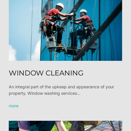
WINDOW CLEANING
An integral part of the upkeep and appearance of your
property. Window washing services...
more