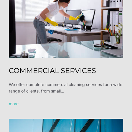
COMMERCIAL SERVICES
We offer complete commercial cleaning services for a wide
range of clients, from small...
more