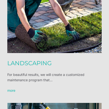
LANDSCAPING
For beautiful results, we will create a customized
maintenance program that...
more