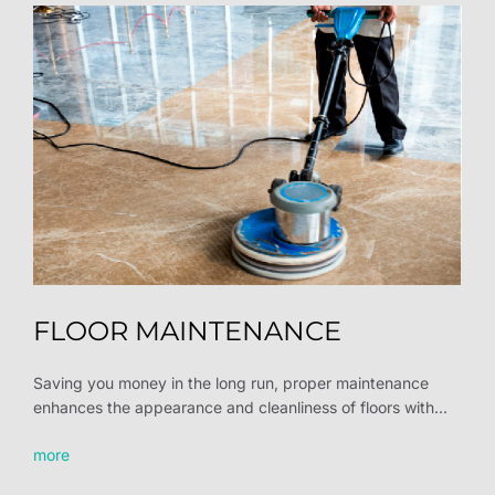
FLOOR MAINTENANCE
Saving you money in the long run, proper maintenance
enhances the appearance and cleanliness of floors with...
more