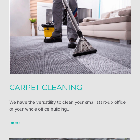
CARPET CLEANING
We have the versatility to clean your small start-up office
or your whole office building...
more