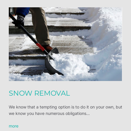
SNOW REMOVAL
We know that a tempting option is to do it on your own, but
we know you have numerous obligations...
more