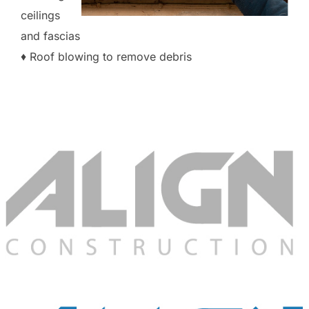
ceilings
and fascias
♦ Roof blowing to remove debris