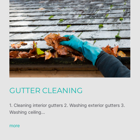
GUTTER CLEANING
1. Cleaning interior gutters 2. Washing exterior gutters 3.
Washing ceiling...
more