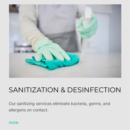
SANITIZATION & DESINFECTION
Our sanitizing services eliminate bacteria, germs, and
allergens on contact.
more