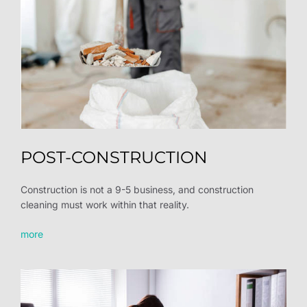
POST-CONSTRUCTION
Construction is not a 9-5 business, and construction
cleaning must work within that reality.
more