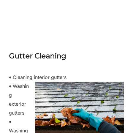
Skip
to
Search
TOGGLE
content
for:
Gutter Cleaning
♦ Cleaning interior gutters
♦ Washin
g
exterior
gutters
♦
Washing