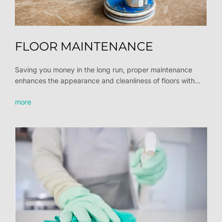
FLOOR MAINTENANCE
Saving you money in the long run, proper maintenance
enhances the appearance and cleanliness of floors with...
more