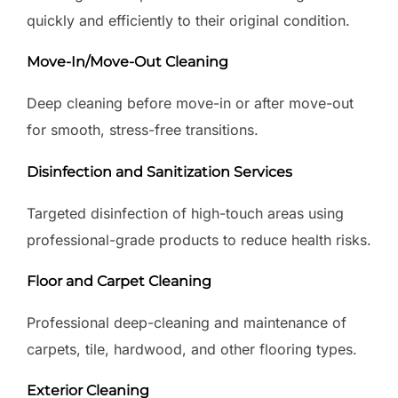
quickly and efficiently to their original condition.
Move-In/Move-Out Cleaning
Deep cleaning before move-in or after move-out
for smooth, stress-free transitions.
Disinfection and Sanitization Services
Targeted disinfection of high-touch areas using
professional-grade products to reduce health risks.
Floor and Carpet Cleaning
Professional deep-cleaning and maintenance of
carpets, tile, hardwood, and other flooring types.
Exterior Cleaning