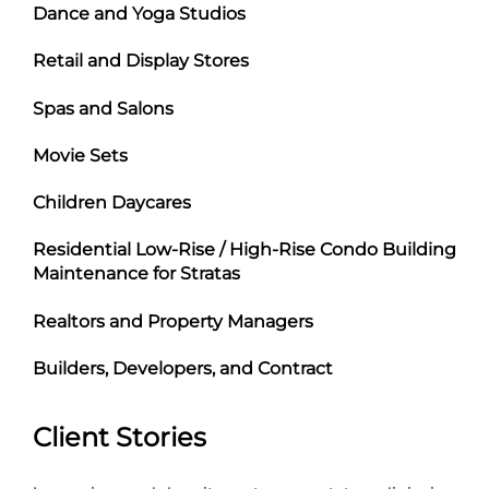
Dance and Yoga Studios
Retail and Display Stores
Spas and Salons
Movie Sets
Children Daycares
Residential Low-Rise / High-Rise Condo Building
Maintenance for Stratas
Realtors and Property Managers
Builders, Developers, and Contract
Client Stories