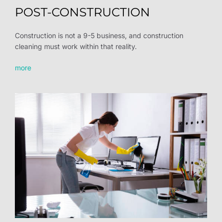
POST-CONSTRUCTION
Construction is not a 9-5 business, and construction
cleaning must work within that reality.
more