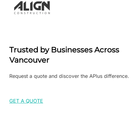
Trusted by Businesses Across
Vancouver
Request a quote and discover the APlus difference.
GET A QUOTE