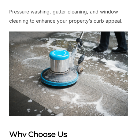
Pressure washing, gutter cleaning, and window
cleaning to enhance your property’s curb appeal.
Why Choose Us