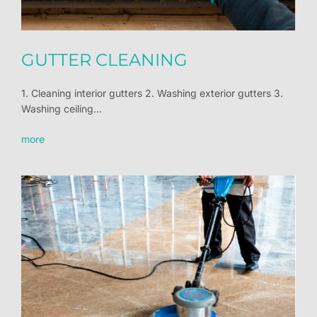
GUTTER CLEANING
1. Cleaning interior gutters 2. Washing exterior gutters 3.
Washing ceiling...
more