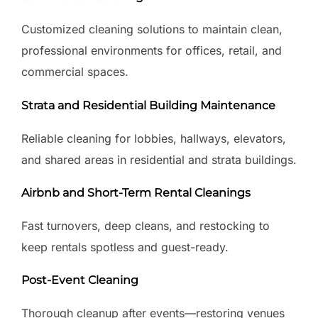
Customized cleaning solutions to maintain clean,
professional environments for offices, retail, and
commercial spaces.
Strata and Residential Building Maintenance
Reliable cleaning for lobbies, hallways, elevators,
and shared areas in residential and strata buildings.
Airbnb and Short-Term Rental Cleanings
Fast turnovers, deep cleans, and restocking to
keep rentals spotless and guest-ready.
Post-Event Cleaning
Thorough cleanup after events—restoring venues