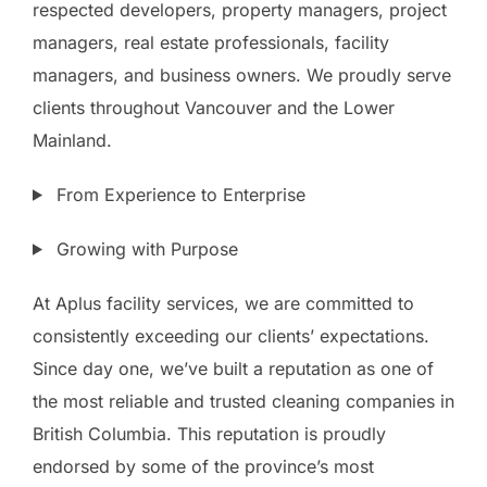
respected developers, property managers, project
managers, real estate professionals, facility
managers, and business owners. We proudly serve
clients throughout Vancouver and the Lower
Mainland.
From Experience to Enterprise
Growing with Purpose
At Aplus facility services, we are committed to
consistently exceeding our clients’ expectations.
Since day one, we’ve built a reputation as one of
the most reliable and trusted cleaning companies in
British Columbia. This reputation is proudly
endorsed by some of the province’s most