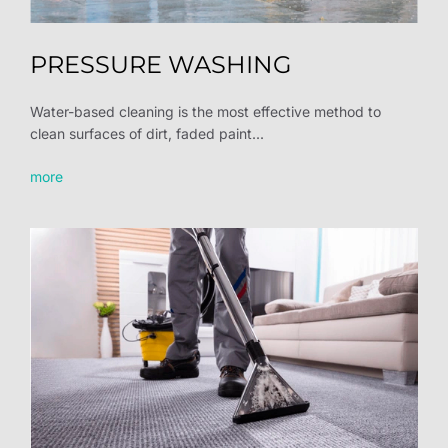
PRESSURE WASHING
Water-based cleaning is the most effective method to
clean surfaces of dirt, faded paint...
more