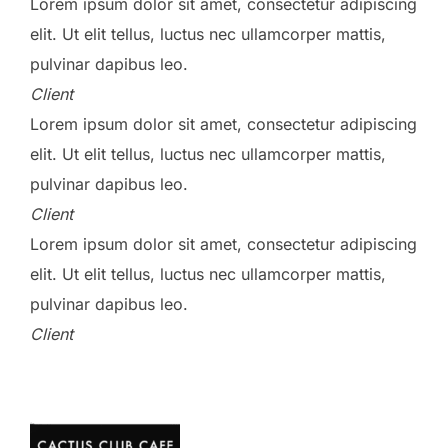
Lorem ipsum dolor sit amet, consectetur adipiscing
elit. Ut elit tellus, luctus nec ullamcorper mattis,
pulvinar dapibus leo.
Client
Lorem ipsum dolor sit amet, consectetur adipiscing
elit. Ut elit tellus, luctus nec ullamcorper mattis,
pulvinar dapibus leo.
Client
Lorem ipsum dolor sit amet, consectetur adipiscing
elit. Ut elit tellus, luctus nec ullamcorper mattis,
pulvinar dapibus leo.
Client