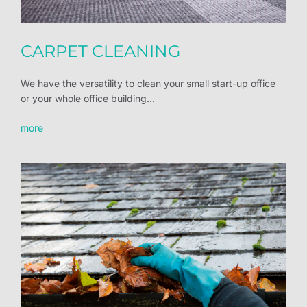
CARPET CLEANING
We have the versatility to clean your small start-up office
or your whole office building...
more