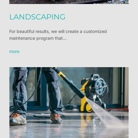
LANDSCAPING
For beautiful results, we will create a customized
maintenance program that...
more