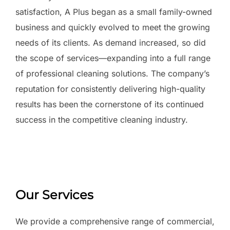
satisfaction, A Plus began as a small family-owned
business and quickly evolved to meet the growing
needs of its clients. As demand increased, so did
the scope of services—expanding into a full range
of professional cleaning solutions. The company’s
reputation for consistently delivering high-quality
results has been the cornerstone of its continued
success in the competitive cleaning industry.
Our Services
We provide a comprehensive range of commercial,