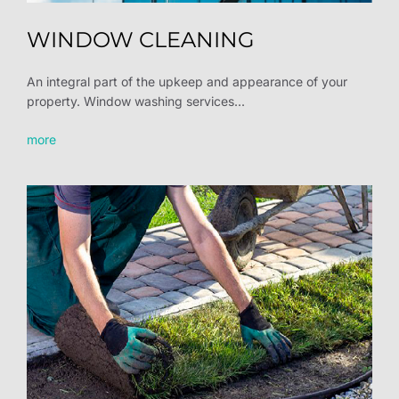
WINDOW CLEANING
An integral part of the upkeep and appearance of your
property. Window washing services...
more