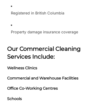
Registered in British Columbia
Property damage insurance coverage
Our Commercial Cleaning
Services Include:
Wellness Clinics
Commercial and Warehouse Facilities
Office Co-Working Centres
Schools