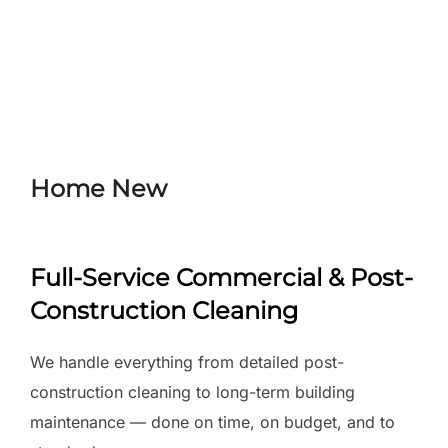
Skip
to
Search
TOGGLE
content
for:
Home New
Full-Service Commercial & Post-
Construction Cleaning
We handle everything from detailed post-
construction cleaning to long-term building
maintenance — done on time, on budget, and to