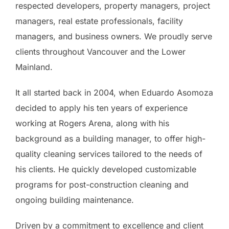
respected developers, property managers, project
managers, real estate professionals, facility
managers, and business owners. We proudly serve
clients throughout Vancouver and the Lower
Mainland.
It all started back in 2004, when Eduardo Asomoza
decided to apply his ten years of experience
working at Rogers Arena, along with his
background as a building manager, to offer high-
quality cleaning services tailored to the needs of
his clients. He quickly developed customizable
programs for post-construction cleaning and
ongoing building maintenance.
Driven by a commitment to excellence and client