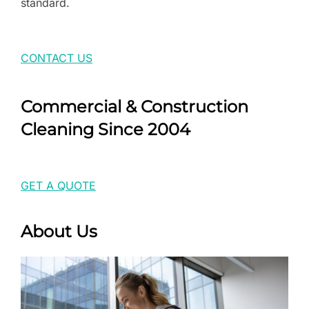
standard.
CONTACT US
Commercial & Construction
Cleaning Since 2004
GET A QUOTE
About Us