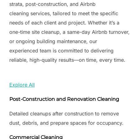
strata, post-construction, and Airbnb
cleaning services, tailored to meet the specific
needs of each client and project. Whether it’s a
one-time site cleanup, a same-day Airbnb turnover,
or ongoing building maintenance, our
experienced team is committed to delivering
reliable, high-quality results—on time, every time.
Explore All
Post-Construction and Renovation Cleaning
Detailed cleanups after construction to remove
dust, debris, and prepare spaces for occupancy.
Commercial Cleaning