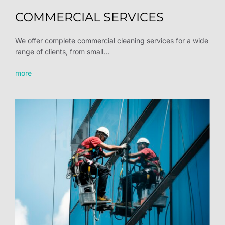
COMMERCIAL SERVICES
We offer complete commercial cleaning services for a wide
range of clients, from small...
more