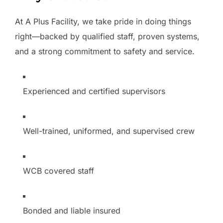
At A Plus Facility, we take pride in doing things
right—backed by qualified staff, proven systems,
and a strong commitment to safety and service.
Experienced and certified supervisors
Well-trained, uniformed, and supervised crew
WCB covered staff
Bonded and liable insured