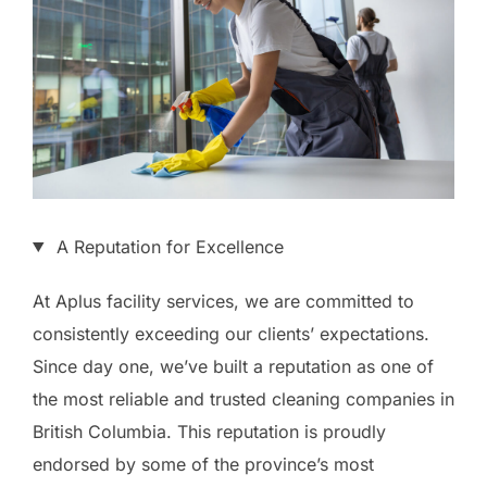
A Reputation for Excellence
At Aplus facility services, we are committed to
consistently exceeding our clients’ expectations.
Since day one, we’ve built a reputation as one of
the most reliable and trusted cleaning companies in
British Columbia. This reputation is proudly
endorsed by some of the province’s most